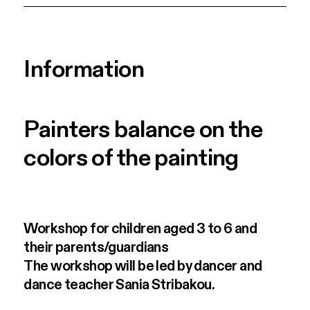
Information
Painters balance on the
colors of the painting
Workshop for children aged 3 to 6 and
their parents/guardians
The workshop will be led by dancer and
dance teacher Sania Stribakou.