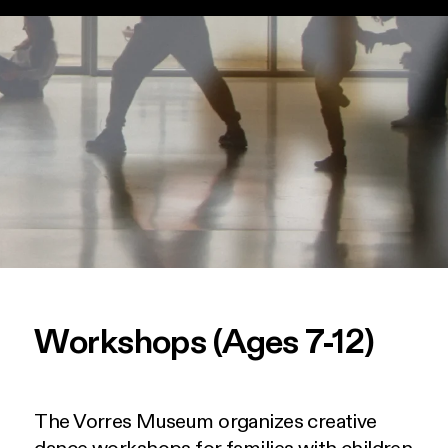
Workshops (Ages 7-12)
The Vorres Museum organizes creative