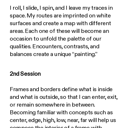
I roll, I slide, I spin, and I leave my traces in
space. My routes are imprinted on white
surfaces and create a map with different
areas. Each one of these will become an
occasion to unfold the palette of our
qualities. Encounters, contrasts, and
balances create a unique “painting.”
2nd Session
Frames and borders define what is inside
and what is outside, so that I can enter, exit,
or remain somewhere in between.
Becoming familiar with concepts such as
center, edge, high, low, near, far will help us
compose the interior of a frame with