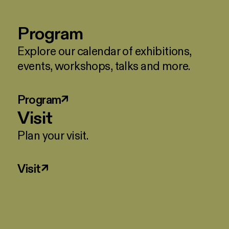
Program
Explore our calendar of exhibitions,
events, workshops, talks and more.
Program
↗
Visit
Plan your visit.
Visit
↗