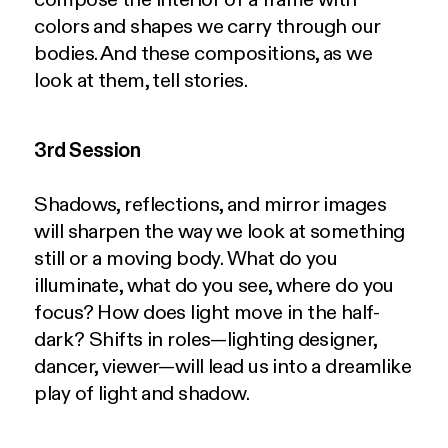
colors and shapes we carry through our
bodies. And these compositions, as we
look at them, tell stories.
3rd Session
Shadows, reflections, and mirror images
will sharpen the way we look at something
still or a moving body. What do you
illuminate, what do you see, where do you
focus? How does light move in the half-
dark? Shifts in roles—lighting designer,
dancer, viewer—will lead us into a dreamlike
play of light and shadow.