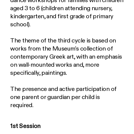
dance workshops for families with children
aged 3 to 6 (children attending nursery,
kindergarten, and first grade of primary
school).
The theme of the third cycle is based on
works from the Museum’s collection of
contemporary Greek art, with an emphasis
on wall-mounted works and, more
specifically, paintings.
The presence and active participation of
one parent or guardian per child is
required.
1st Session