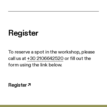
Register
To reserve a spot in the workshop, please
call us at
+30 2106642520
or fill out the
form using the link below.
Register ↗