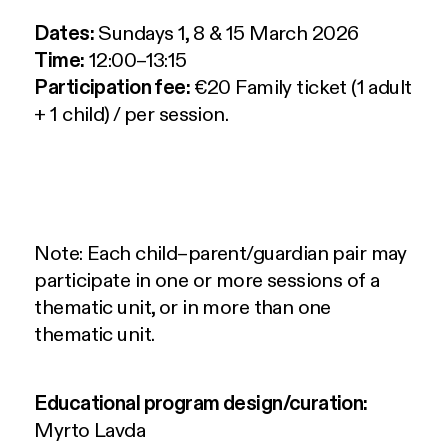
Dates:
Sundays 1, 8 & 15 March 2026
Time:
12:00–13:15
Participation fee:
€20 Family ticket (1 adult
+ 1 child) / per session.
Note: Each child–parent/guardian pair may
participate in one or more sessions of a
thematic unit, or in more than one
thematic unit.
Educational program design/curation:
Myrto Lavda