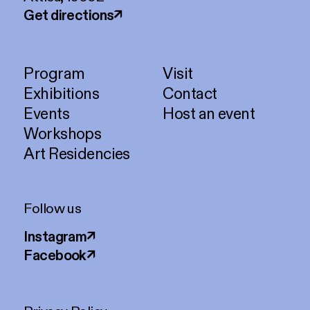
Get directions
↗
Program
Visit
Exhibitions
Contact
Events
Host an event
Workshops
Art Residencies
Follow us
Instagram
↗
Facebook
↗