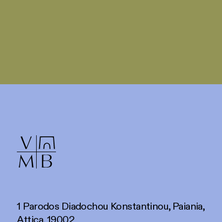
1 Parodos Diadochou Konstantinou, Paiania,
Attica, 19002