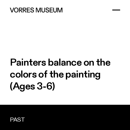
Painters
balance
on
the
colors
of
the
painting
(Ages
3-6)
PAST