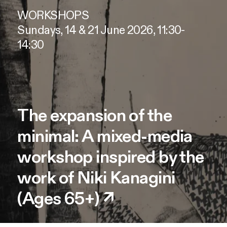
WORKSHOPS
Sundays, 14 & 21 June 2026, 11:30-
14:30
The expansion of the
minimal: A mixed-media
workshop inspired by the
work of Niki Kanagini
(Ages 65+)
↗