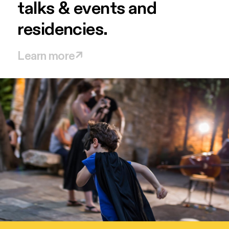
talks
&
events
and
residencies.
Learn more
↗