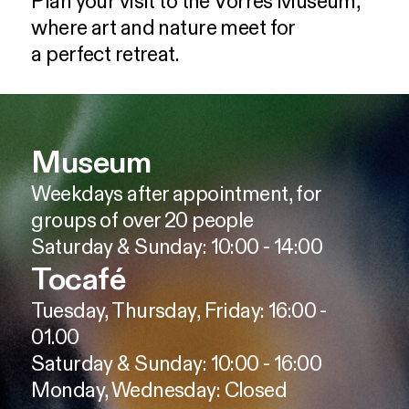
Plan
your
visit
to
the
Vorres
Museum,
where
art
and
nature
meet
for
a
perfect
retreat.
Museum
Weekdays after appointment, for
groups of over 20 people
Saturday & Sunday: 10:00 - 14:00
Tocafé
Tuesday, Thursday, Friday: 16:00 -
01.00
Saturday & Sunday: 10:00 - 16:00
Monday, Wednesday: Closed