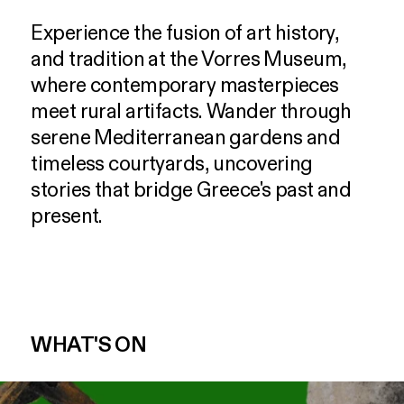
Experience
the
fusion
of
art
history,
and
tradition
at
the
Vorres
Museum,
where
contemporary
masterpieces
meet
rural
artifacts.
Wander
through
serene
Mediterranean
gardens
and
timeless
courtyards,
uncovering
stories
that
bridge
Greece's
past
and
present.
WHAT'S ON