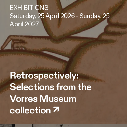
EXHIBITIONS
Saturday, 25 April 2026 - Sunday, 25
April 2027
Retrospectively:
Selections from the
Vorres Museum
collection
↗