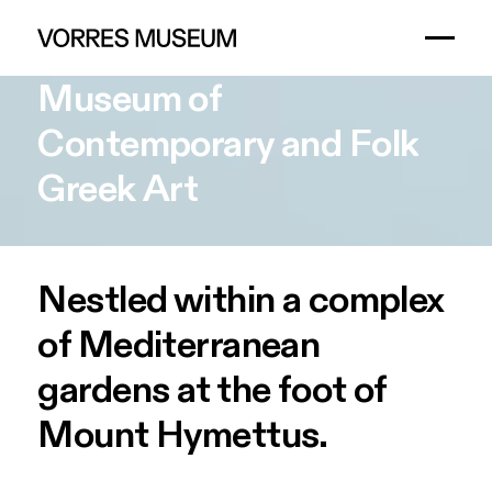
Museum
of
Contemporary
and
Folk
Greek
Art
Nestled within a complex
of Mediterranean
gardens at the foot of
Mount Hymettus.