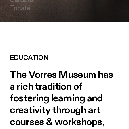
Tocafé
EDUCATION
The
Vorres
Museum
has
a
rich
tradition
of
fostering
learning
and
creativity
through
art
courses
&
workshops,