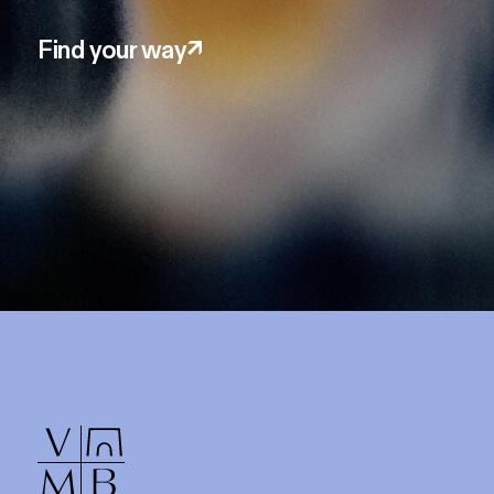
Find your way
↗