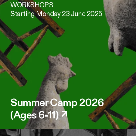
WORKSHOPS
Starting Monday 23 June 2025
Summer Camp 2026
(Ages 6-11)
↗