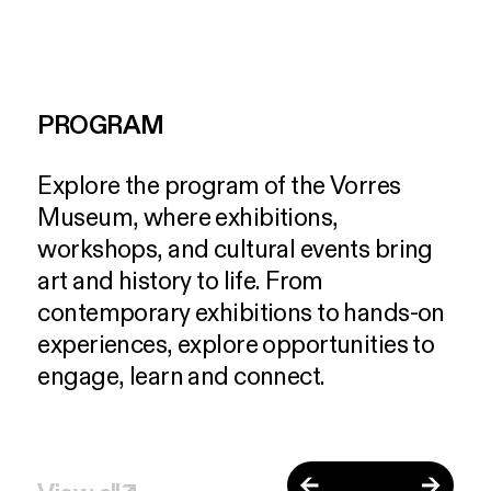
PROGRAM
Explore
the
program
of
the
Vorres
Museum,
where
exhibitions,
workshops,
and
cultural
events
bring
art
and
history
to
life.
From
contemporary
exhibitions
to
hands-on
experiences,
explore
opportunities
to
engage,
learn
and
connect.
←
→