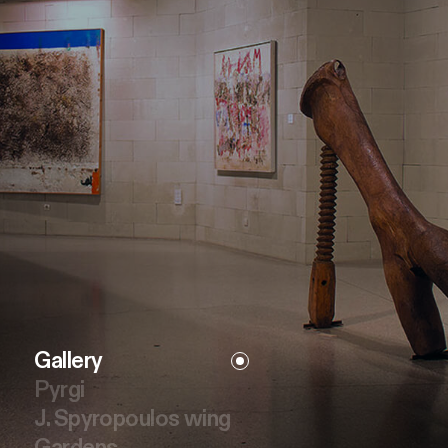
Gallery
Pyrgi
J. Spyropoulos wing
Gardens