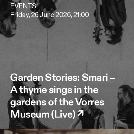
EVENTS
Friday, 26 June 2026, 21:00
Garden Stories: Smari –
A thyme sings in the
gardens of the Vorres
Museum (Live)
↗