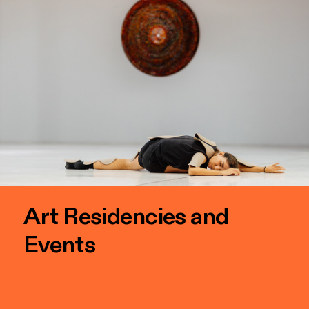
Art Residencies and
Events