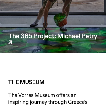
The 365 Project: Michael Petry
↗
THE MUSEUM
The
Vorres
Museum
offers
an
inspiring
journey
through
Greece’s