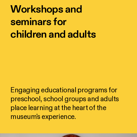
Workshops and
seminars for
children and adults
Engaging
educational
programs
for
preschool,
school
groups
and
adults
place
learning
at
the
heart
of
the
museum's
experience.