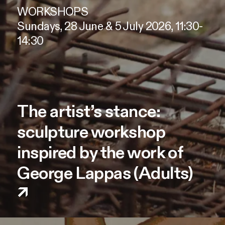
WORKSHOPS
Sundays, 28 June & 5 July 2026, 11:30-
14:30
The artist’s stance:
sculpture workshop
inspired by the work of
George Lappas (Adults)
↗