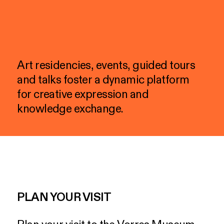
Art
residencies,
events,
guided
tours
and
talks
foster
a
dynamic
platform
for
creative
expression
and
knowledge
exchange.
PLAN YOUR VISIT