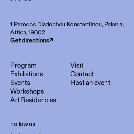
1 Parodos Diadochou Konstantinou, Paiania,
Attica, 19002
Get directions
↗
Program
Visit
Exhibitions
Contact
Events
Host an event
Workshops
Art Residencies
Follow us