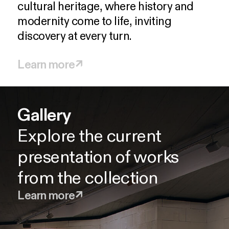
cultural
heritage,
where
history
and
modernity
come
to
life,
inviting
discovery
at
every
turn.
Learn more
↗
Gallery
Pyrgi
J. Spyropoulos wing
Gardens
Tocafé
Explore the current
Re-discover Greece's rich
Explore the work of the
Enjoy the beauty of the
Pause and enjoy seasonal
presentation of works
architectural and design
visionary Greek abstract
season with a walk in the
delights and beverages
from the collection
heritage
painter
gardens
Learn more
↗
Learn more
Learn more
Learn more
Learn more
↗
↗
↗
↗