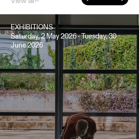
View all
↗
EXHIBITIONS
Saturday, 2 May 2026 - Tuesday, 30
June 2026