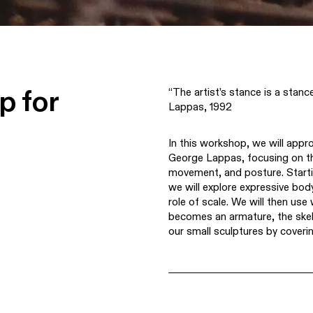
p for
“The artist’s stance is a stan
Lappas, 1992
In this workshop, we will appr
George Lappas, focusing on th
movement, and posture. Starti
we will explore expressive bod
role of scale. We will then use
becomes an armature, the skel
our small sculptures by coveri