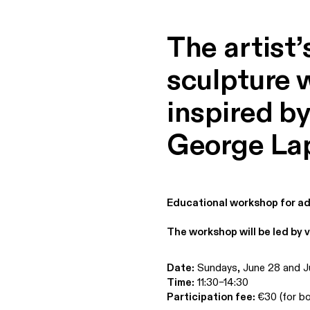
The artist’
sculpture 
inspired by
George La
Educational workshop for ad
The workshop will be led by v
Date:
Sundays, June 28 and J
Time:
11:30–14:30
Participation fee:
€30 (for bo