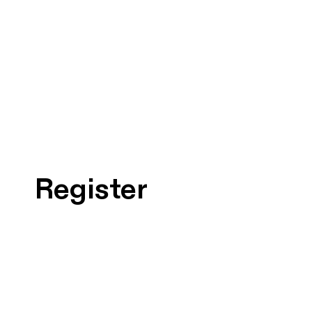
Register