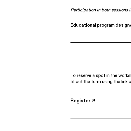
Participation in both sessions i
Educational program design/
To reserve a spot in the works
fill out the form using the link 
Register ↗