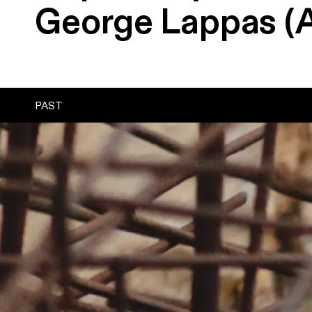
George
Lappas
(
PAST