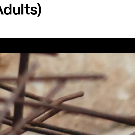
Adults)