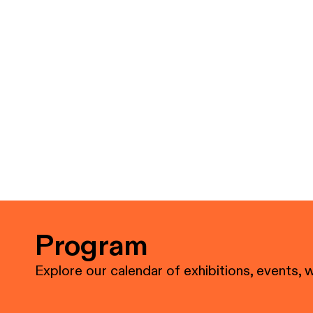
Program
Explore our calendar of exhibitions, events, 