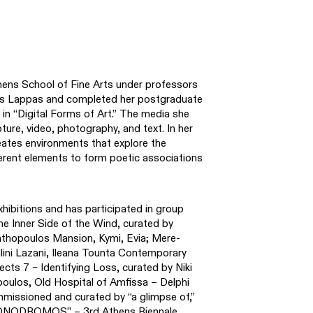
hens School of Fine Arts under professors
os Lappas and completed her postgraduate
 in “Digital Forms of Art.” The media she
pture, video, photography, and text. In her
reates environments that explore the
fferent elements to form poetic associations
hibitions and has participated in group
The Inner Side of the Wind, curated by
nthopoulos Mansion, Kymi, Evia; Mere-
lini Lazani, Ileana Tounta Contemporary
ts 7 – Identifying Loss, curated by Niki
ulos, Old Hospital of Amfissa – Delphi
ssioned and curated by “a glimpse of,”
MONODROMOS” – 3rd Athens Biennale,