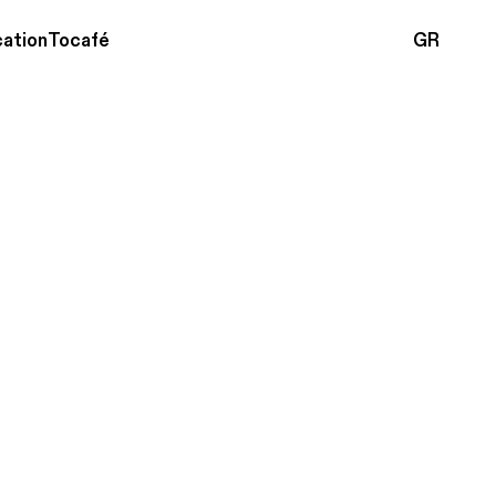
ation
Tocafé
GR