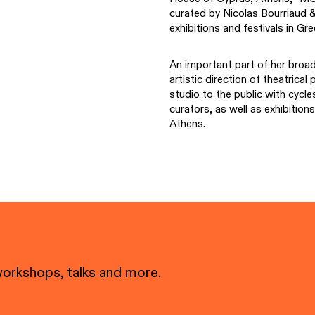
curated by Nicolas Bourriaud 
exhibitions and festivals in Gr
An important part of her broade
artistic direction of theatrica
studio to the public with cycl
curators, as well as exhibitio
Athens.
workshops, talks and more.