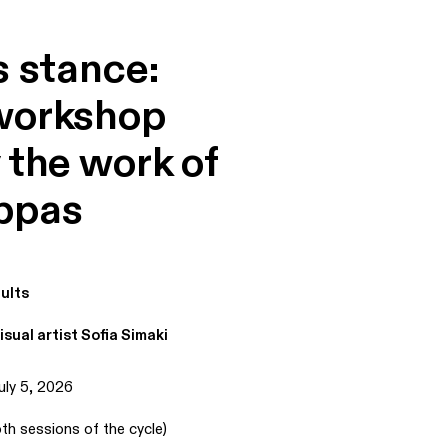
s stance:
workshop
 the work of
ppas
ults
isual artist Sofia Simaki
uly 5, 2026
th sessions of the cycle)