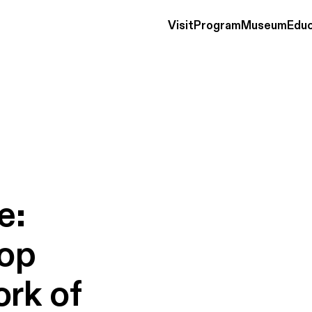
Visit
Program
Museum
Educ
e:
op
ork
of