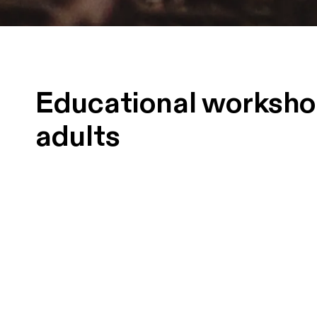
Educational worksho
adults