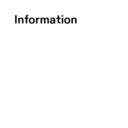
Information