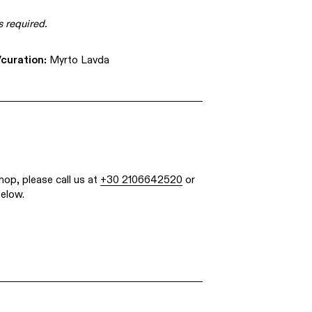
s required.
curation:
Myrto Lavda
hop, please call us at
+30 2106642520
or
below.