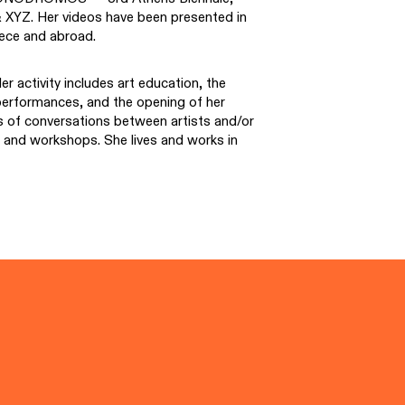
& XYZ. Her videos have been presented in
eece and abroad.
r activity includes art education, the
l performances, and the opening of her
es of conversations between artists and/or
ns and workshops. She lives and works in