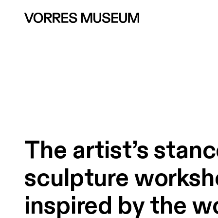
The
artist’s
stanc
sculpture
worksh
inspired
by
the
w