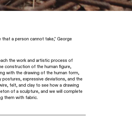
ce that a person cannot take,” George
oach the work and artistic process of
e construction of the human figure,
ng with the drawing of the human form,
y postures, expressive deviations, and the
 wire, felt, and clay to see how a drawing
eton of a sculpture, and we will complete
ng them with fabric.