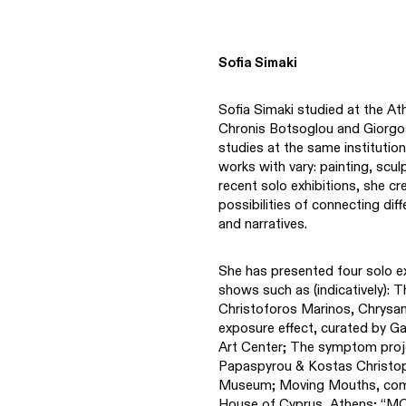
Sofia Simaki
Sofia Simaki studied at the At
Chronis Botsoglou and Giorg
studies at the same institution
works with vary: painting, scul
recent solo exhibitions, she c
possibilities of connecting di
and narratives.
She has presented four solo ex
shows such as (indicatively): 
Christoforos Marinos, Chrysa
exposure effect, curated by Ga
Art Center; The symptom projec
Papaspyrou & Kostas Christopo
Museum; Moving Mouths, commi
House of Cyprus, Athens; “