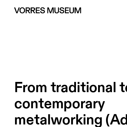
From
traditional
t
contemporary
metalworking
(Ad