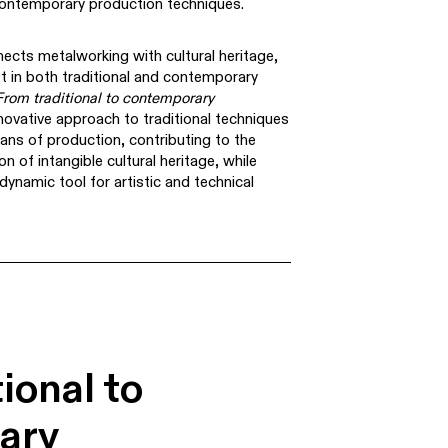
 contemporary production techniques.
ects metalworking with cultural heritage,
aft in both traditional and contemporary
From traditional to contemporary
ovative approach to traditional techniques
ns of production, contributing to the
n of intangible cultural heritage, while
ynamic tool for artistic and technical
ional to
ary