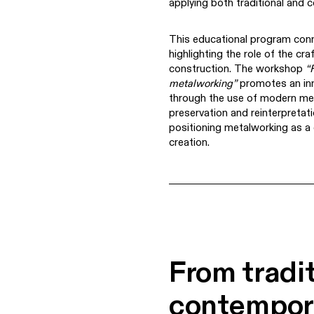
applying both traditional and
This educational program conn
highlighting the role of the cr
construction. The workshop
“
metalworking”
promotes an inn
through the use of modern mea
preservation and reinterpretatio
positioning metalworking as a d
creation.
From tradit
contempor