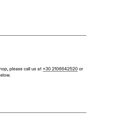
hop, please call us at
+30 2106642520
or
below.