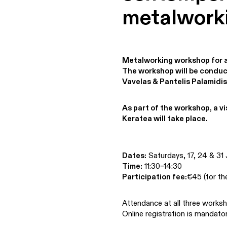
metalwork
Metalworking workshop for 
The workshop will be conduct
Vavelas & Pantelis Palamidis
As part of the workshop, a vi
Keratea will take place.
Dates:
Saturdays, 17, 24 & 31
Time:
11:30–14:30
Participation fee:
€45 (for th
Attendance at all three worksh
Online registration is mandator