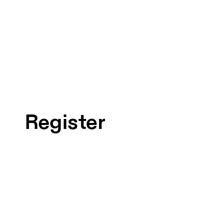
Register