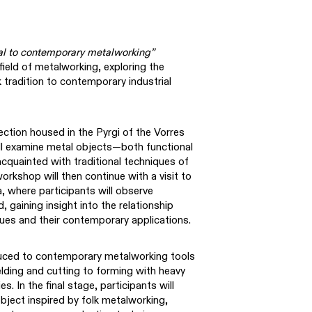
al to contemporary metalworking”
field of metalworking, exploring the
k tradition to contemporary industrial
lection housed in the Pyrgi of the Vorres
ll examine metal objects—both functional
uainted with traditional techniques of
orkshop will then continue with a visit to
, where participants will observe
 gaining insight into the relationship
ues and their contemporary applications.
oduced to contemporary metalworking tools
ding and cutting to forming with heavy
. In the final stage, participants will
bject inspired by folk metalworking,