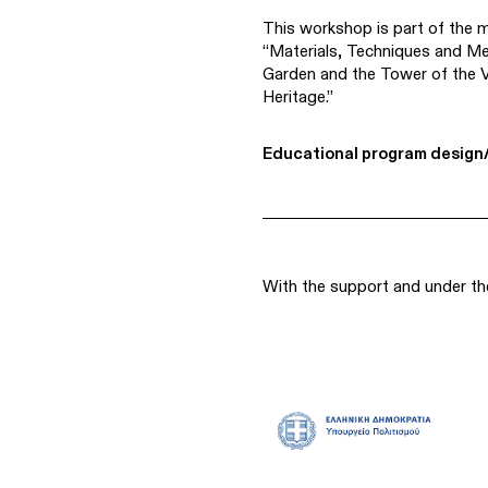
This workshop is part of the 
“Materials, Techniques and M
Garden and the Tower of the V
Heritage.”
Educational program design/
With the support and under th