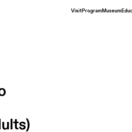
Visit
Program
Museum
Educ
o
ults)