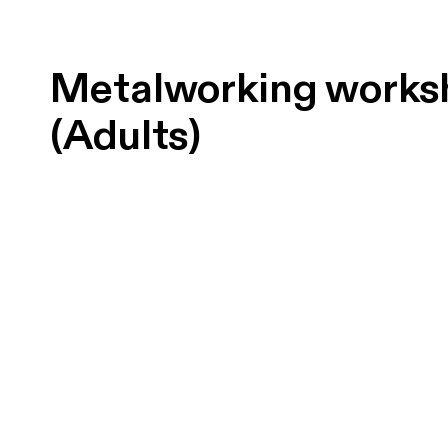
Metalworking works
(Adults)