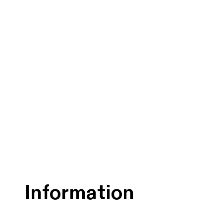
Information