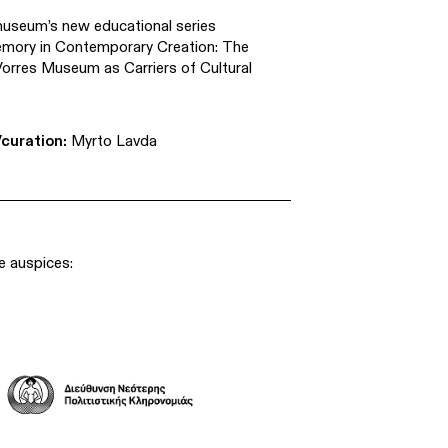
museum’s new educational series
emory in Contemporary Creation: The
orres Museum as Carriers of Cultural
curation:
Myrto Lavda
e auspices: