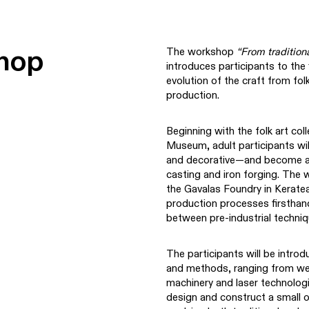
hop
The workshop
“From tradition
introduces participants to the 
evolution of the craft from fol
production.
Beginning with the folk art col
Museum, adult participants wi
and decorative—and become acq
casting and iron forging. The w
the Gavalas Foundry in Keratea
production processes firsthand,
between pre-industrial techniq
The participants will be intr
and methods, ranging from wel
machinery and laser technologies
design and construct a small o