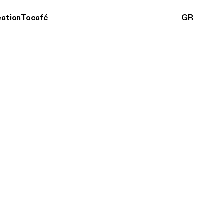
ation
Tocafé
GR