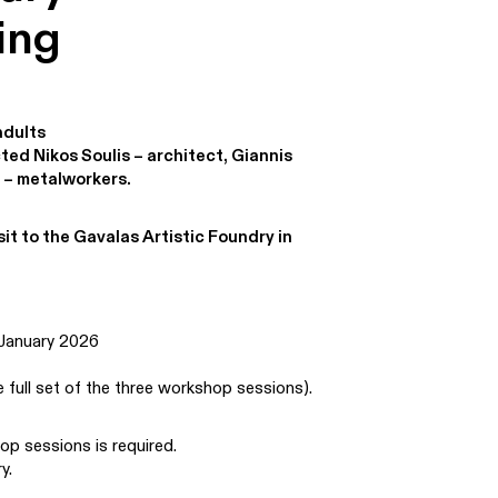
ing
adults
ed Nikos Soulis – architect, Giannis
 – metalworkers.
sit to the Gavalas Artistic Foundry in
 January 2026
e full set of the three workshop sessions).
op sessions is required.
y.