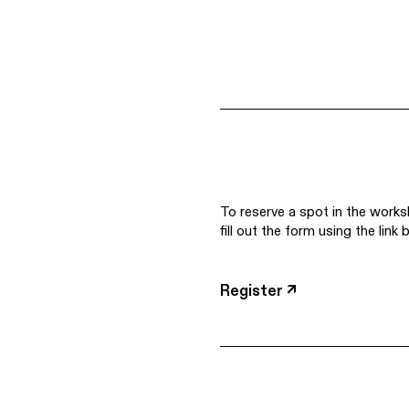
To reserve a spot in the works
fill out the form using the link 
Register ↗