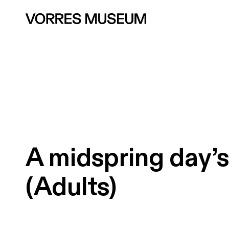
A
midspring
day’
(Adults)