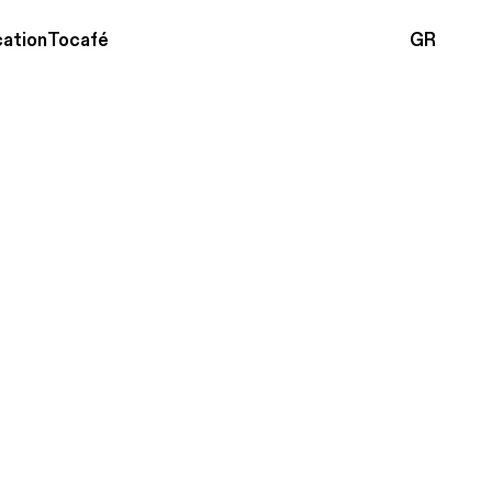
ation
Tocafé
GR