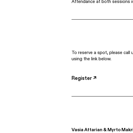
Attendance at both sessions i
To reserve a spot, please call 
using the link below.
Register ↗
Vasia Attarian & Myrto Makr