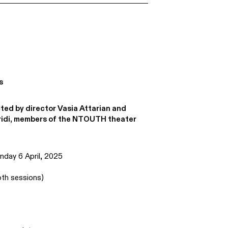
s
ted by director Vasia Attarian and
ridi, members of the NTOUTH theater
day 6 April, 2025
th sessions)