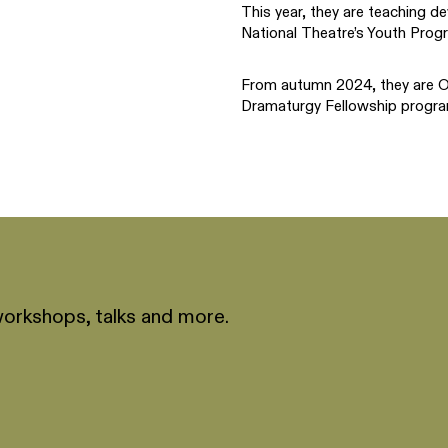
This year, they are teaching de
National Theatre’s Youth Prog
From autumn 2024, they are On
Dramaturgy Fellowship progra
workshops, talks and more.