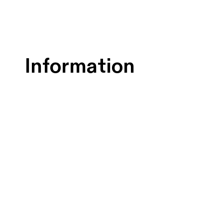
Information