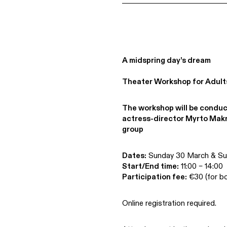
A midspring day’s dream
Theater Workshop for Adult
The workshop will be conduc
actress-director Myrto Mak
group
Dates:
Sunday 30 March & Sun
Start/End time:
11:00 – 14:00
Participation fee:
€30 (for bo
Online registration required.