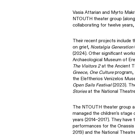
Vasia Attarian and Myrto Makr
NTOUTH theater group (along w
collaborating for twelve years
Their recent projects include t
on grief,
Nostalgia Generation
(2024). Other significant work
Archaeological Museum of Ere
The Visitors 2
at the Ancient T
Greece, One Culture
program,
the Eleftherios Venizelos Mus
Open Sails Festival
(2023). Th
Stories
at the National Theatre
The NTOUTH theater group act
managed the children’s stage 
years (2014–2017). They have t
performances for the Onassis Y
2019) and the National Theatr