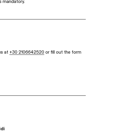
s mandatory.
us at
+30 2106642520
or fill out the form
idi