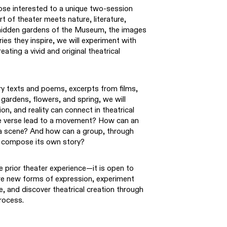
se interested to a unique two-session
t of theater meets nature, literature,
 hidden gardens of the Museum, the images
ries they inspire, we will experiment with
eating a vivid and original theatrical
ary texts and poems, excerpts from films,
ardens, flowers, and spring, we will
n, and reality can connect in theatrical
ite verse lead to a movement? How can an
a scene? And how can a group, through
, compose its own story?
 prior theater experience—it is open to
re new forms of expression, experiment
, and discover theatrical creation through
process.