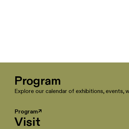
Program
Explore our calendar of exhibitions, events, 
Program
↗
Visit