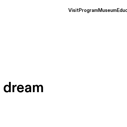
Visit
Program
Museum
Educ
s
dream