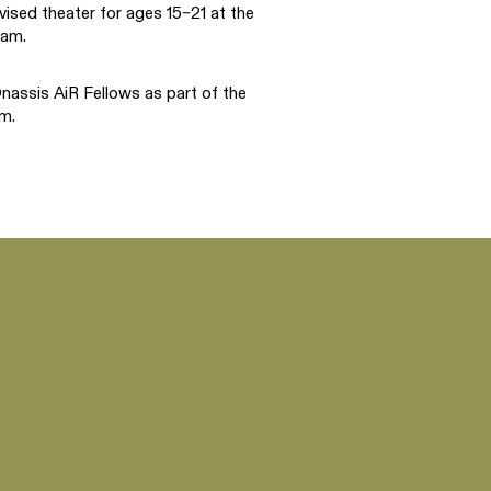
vised theater for ages 15–21 at the
ram.
assis AiR Fellows as part of the
m.