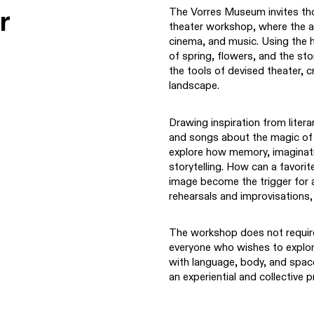
r
The Vorres Museum invites tho
theater workshop, where the ar
cinema, and music. Using the
of spring, flowers, and the sto
the tools of devised theater, cr
landscape.
Drawing inspiration from liter
and songs about the magic of g
explore how memory, imaginatio
storytelling. How can a favor
image become the trigger for 
rehearsals and improvisations
The workshop does not require
everyone who wishes to explo
with language, body, and space
an experiential and collective 