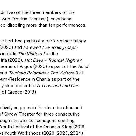
idi, two of the three members of the
ith Dimitris Tasainas), have been
, co-directing more than ten performances.
he first two parts of a performance trilogy
(2023) and
Farewell / Εν τόπω χλοερώ
s include
The Visitors 1
at the
tria (2022),
Hot Days – Tropical Nights /
heater of Argos (2023) as part of the
All of
 and
Touristic Polaroids / The Visitors 3
at
eum-Residence in Chania as part of the
ey also presented
A Thousand and One
 of Greece (2019).
ively engages in theater education and
of Skrow Theater for three consecutive
aught theater to teenagers, creating
outh Festival at the Onassis Stegi (2018,
e’s Youth Workshops (2020, 2023, 2024).