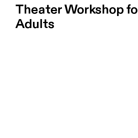
Theater Workshop fo
Adults