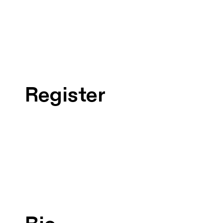
Register