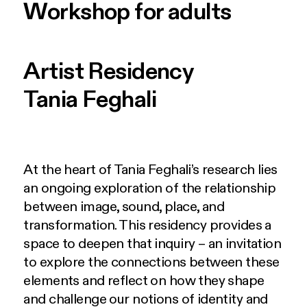
Workshop for adults
Artist Residency
Tania Feghali
At the heart of Tania Feghali’s research lies
an ongoing exploration of the relationship
between image, sound, place, and
transformation. This residency provides a
space to deepen that inquiry – an invitation
to explore the connections between these
elements and reflect on how they shape
and challenge our notions of identity and