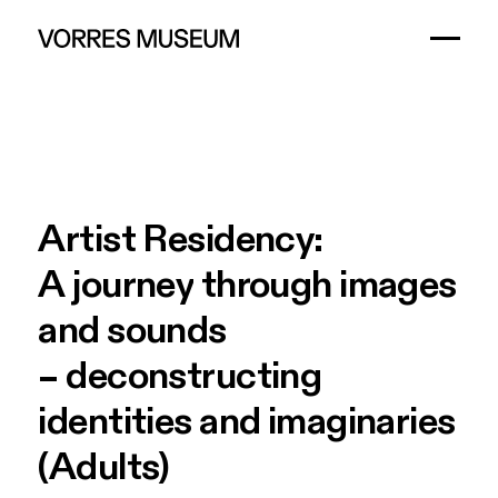
Artist
Residency:
A
journey
through
images
and
sounds
–
deconstructing
identities
and
imaginaries
(Adults)