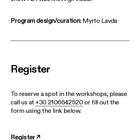
Program design/curation
:
Myrto Lavda
Register
To reserve a spot in the workshops, please
call us at
+30 2106642520
or fill out the
form using the link below.
Register ↗