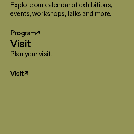
Explore our calendar of exhibitions,
events, workshops, talks and more.
Program
↗
Visit
Plan your visit.
Visit
↗