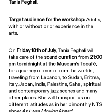
Tania Feghali.
Target audience for the workshop:
Adults,
with or without prior experience in the
arts.
On
Friday 18th of July
, Tania Feghali will
take care of the
sound curation
from
21:00
pm to midnight
at the Museum’s Tocafé
,
for a journey of music from the worlds,
traveling from Lebanon, to Sudan, Eritrea,
Italy, Japan, India, Palestine, Sahel, spiritual
and contemporary jazz scenes and many
other places. She will transport us on
different latitudes as in her bimonthly NTS
show
As I was Moving Ahead
.