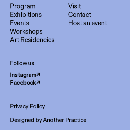
Program
Visit
Exhibitions
Contact
Events
Host an event
Workshops
Art Residencies
Follow us
Instagram
↗
Facebook
↗
Privacy Policy
Designed by
Another Practice