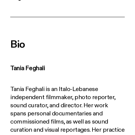
Bio
Tania Feghali
Tania Feghali
is an Italo-Lebanese
independent filmmaker, photo reporter,
sound curator, and director. Her work
spans personal documentaries and
commissioned films, as well as sound
curation and visual reportages. Her practice