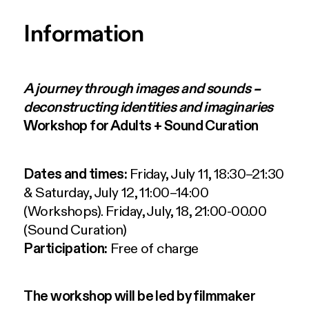
Information
A journey through images and sounds –
deconstructing identities and imaginaries
Workshop for Adults + Sound Curation
Dates and times:
Friday, July 11, 18:30–21:30
& Saturday, July 12, 11:00–14:00
(Workshops). Friday, July, 18, 21:00-00.00
(Sound Curation)
Participation:
Free of charge
The workshop will be led by filmmaker