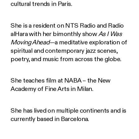
cultural trends in Paris.
She is a resident on NTS Radio and Radio
alHara with her bimonthly show
As I Was
Moving Ahead
—a meditative exploration of
spiritual and contemporary jazz scenes,
poetry, and music from across the globe.
She teaches film at NABA – the New
Academy of Fine Arts in Milan.
She has lived on multiple continents and is
currently based in Barcelona.