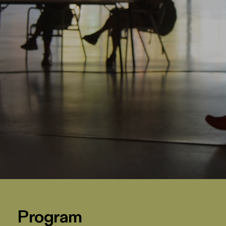
Program