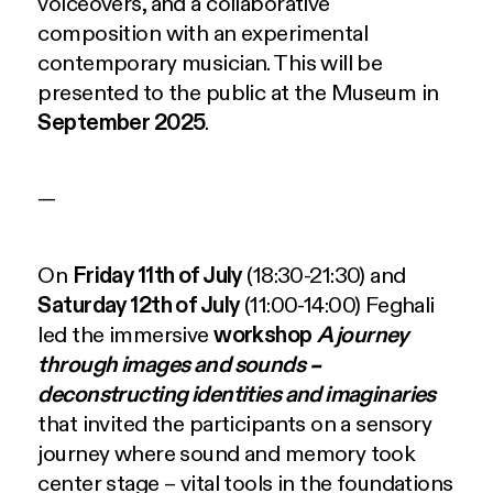
voiceovers, and a collaborative
composition with an experimental
contemporary musician. This will be
presented to the public at the Museum in
September 2025
.
—
On
Friday 11th of July
(18:30-21:30) and
Saturday 12th of July
(11:00-14:00) Feghali
led the immersive
workshop
A journey
through images and sounds –
deconstructing identities and imaginaries
that invited the participants on a sensory
journey where sound and memory took
center stage – vital tools in the foundations