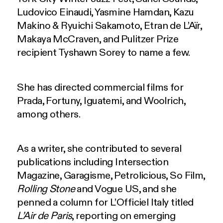
Ludovico Einaudi, Yasmine Hamdan, Kazu
Makino & Ryuichi Sakamoto, Etran de L’Aïr,
Makaya McCraven, and Pulitzer Prize
recipient Tyshawn Sorey to name a few.
She has directed commercial films for
Prada, Fortuny, Iguatemi, and Woolrich,
among others.
As a writer, she contributed to several
publications including Intersection
Magazine, Garagisme, Petrolicious, So Film,
Rolling Stone
and Vogue US, and she
penned a column for L’Officiel Italy titled
L’Air de Paris
, reporting on emerging