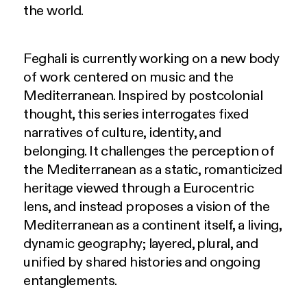
the world.
Feghali is currently working on a new body
of work centered on music and the
Mediterranean. Inspired by postcolonial
thought, this series interrogates fixed
narratives of culture, identity, and
belonging. It challenges the perception of
the Mediterranean as a static, romanticized
heritage viewed through a Eurocentric
lens, and instead proposes a vision of the
Mediterranean as a continent itself, a living,
dynamic geography; layered, plural, and
unified by shared histories and ongoing
entanglements.