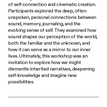
of self-connection and cinematic creation.
Participants explored the deep, often
unspoken, personal connections between
sound, memory, journaling, and the
evolving sense of self. They examined how
sound shapes our perception of the world,
both the familiar and the unknown, and
how it can serve as a mirror to our inner
lives. Ultimately, this workshop was an
invitation to explore how we might
dismantle inherited narratives, deepening
self-knowledge and imagine new
possibilities.