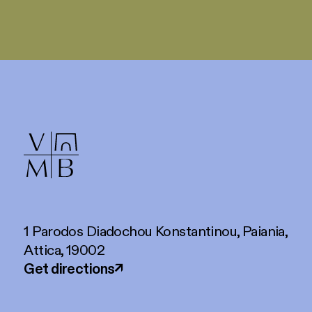
1 Parodos Diadochou Konstantinou, Paiania,
Attica, 19002
Get directions
↗