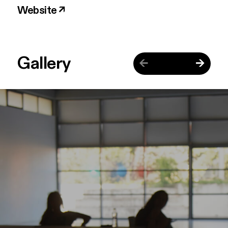
Website ↗
Gallery
←
→