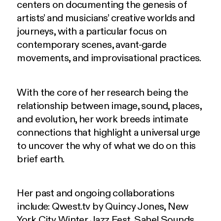
centers on documenting the genesis of
artists’ and musicians’ creative worlds and
journeys, with a particular focus on
contemporary scenes, avant-garde
movements, and improvisational practices.
With the core of her research being the
relationship between image, sound, places,
and evolution, her work breeds intimate
connections that highlight a universal urge
to uncover the why of what we do on this
brief earth.
Her past and ongoing collaborations
include: Qwest.tv by Quincy Jones, New
York City Winter Jazz Fest, Sahel Sounds,