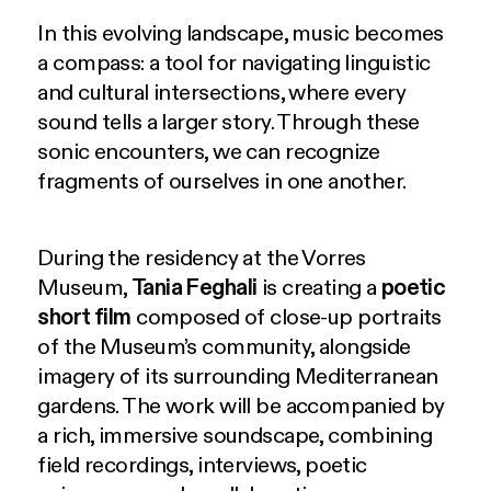
In this evolving landscape, music becomes
a compass: a tool for navigating linguistic
and cultural intersections, where every
sound tells a larger story. Through these
sonic encounters, we can recognize
fragments of ourselves in one another.
During the residency at the Vorres
Museum,
Tania Feghali
is creating a
poetic
short film
composed of close-up portraits
of the Museum’s community, alongside
imagery of its surrounding Mediterranean
gardens. The work will be accompanied by
a rich, immersive soundscape, combining
field recordings, interviews, poetic